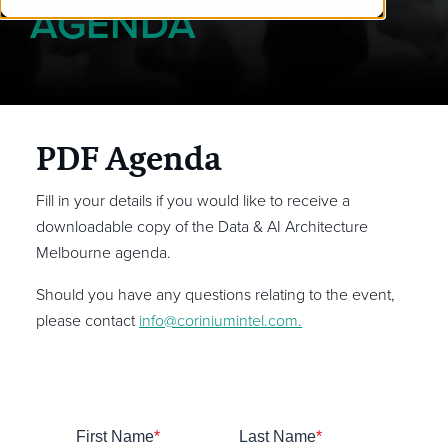
AGENDA
PDF Agenda
Fill in your details if you would like to receive a
downloadable copy of the Data & AI Architecture
Melbourne agenda.
Should you have any questions relating to the event,
please contact
info@coriniumintel.com
.
First Name
*
Last Name
*