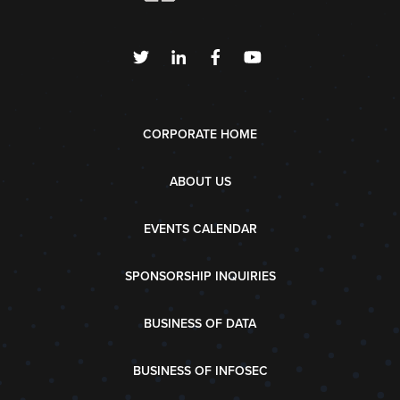
CORPORATE HOME
ABOUT US
EVENTS CALENDAR
SPONSORSHIP INQUIRIES
BUSINESS OF DATA
BUSINESS OF INFOSEC