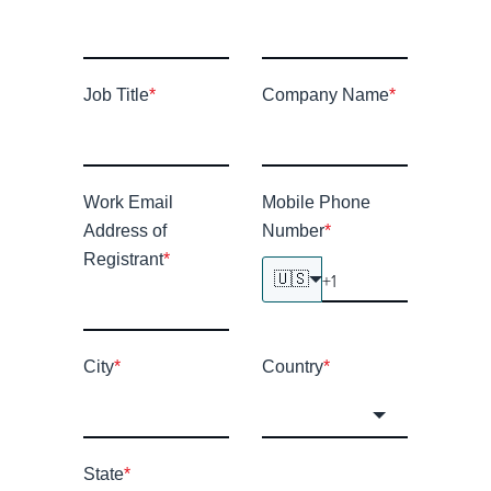
Job Title
*
Company Name
*
Work Email
Mobile Phone
Address of
Number
*
Registrant
*
🇺🇸
City
*
Country
*
State
*