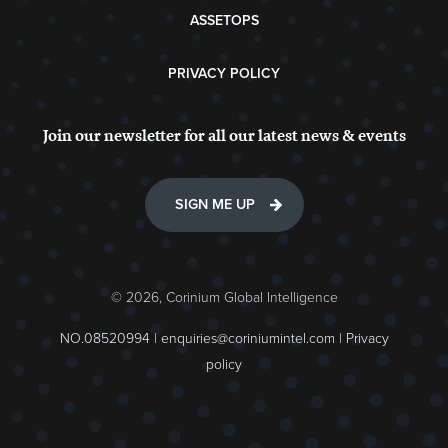
ASSETOPS
PRIVACY POLICY
Join our newsletter for all our latest news & events
SIGN ME UP
© 2026, Corinium Global Intelligence
NO.08520994 |
enquiries@coriniumintel.com
|
Privacy
policy