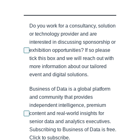
Do you work for a consultancy, solution
or technology provider and are
interested in discussing sponsorship or
exhibition opportunities? If so please
tick this box and we will reach out with
more information about our tailored
event and digital solutions.
Business of Data is a global platform
and community that provides
independent intelligence, premium
content and real-world insights for
senior data and analytics executives.
Subscribing to Business of Data is free.
Click to subscribe.