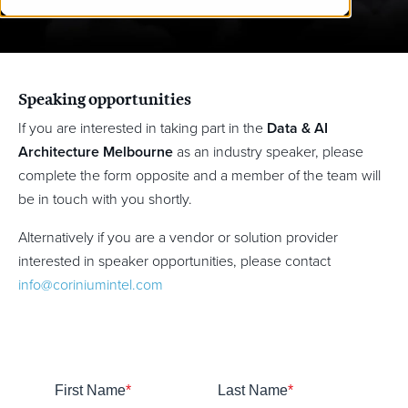
Speaking opportunities
If you are interested in taking part in the
Data & AI
Architecture Melbourne
as an industry speaker, please
complete the form opposite and a member of the team will
be in touch with you shortly.
Alternatively if you are a vendor or solution provider
interested in speaker opportunities, please contact
info@coriniumintel.com
First Name
*
Last Name
*