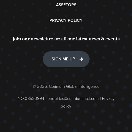
ASSETOPS
PRIVACY POLICY
Join our newsletter for all our latest news & events
SIGN ME UP
© 2026, Corinium Global Intelligence
NO.08520994 |
enquiries@coriniumintel.com
|
Privacy
policy