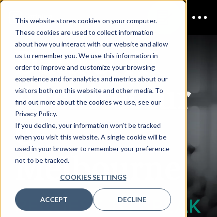
This website stores cookies on your computer.
These cookies are used to collect information
Data & AI
about how you interact with our website and allow
us to remember you. We use this information in
order to improve and customize your browsing
Architectur
experience and for analytics and metrics about our
visitors both on this website and other media. To
find out more about the cookies we use, see our
e
Privacy Policy.
If you decline, your information won’t be tracked
when you visit this website. A single cookie will be
used in your browser to remember your preference
Melbourne
not to be tracked.
COOKIES SETTINGS
REQUEST TO SPEAK
ACCEPT
DECLINE