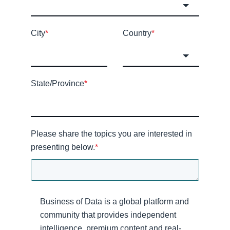
City
*
Country
*
State/Province
*
Please share the topics you are interested in
presenting below.
*
Business of Data is a global platform and
community that provides independent
intelligence, premium content and real-