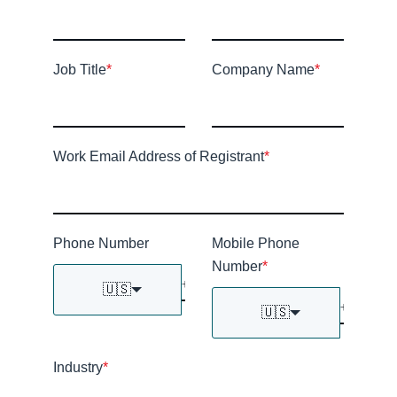
Job Title
*
Company Name
*
Work Email Address of Registrant
*
Phone Number
Mobile Phone
Number
*
🇺🇸
🇺🇸
Industry
*