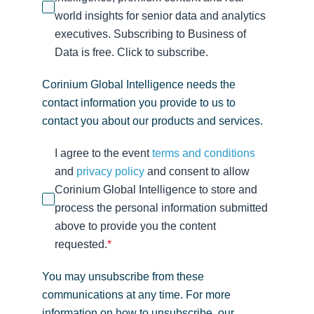
world insights for senior data and analytics
executives. Subscribing to Business of
Data is free. Click to subscribe.
Corinium Global Intelligence needs the
contact information you provide to us to
contact you about our products and services.
I agree to the event
terms and conditions
and
privacy policy
and consent to allow
Corinium Global Intelligence to store and
process the personal information submitted
above to provide you the content
requested.
*
You may unsubscribe from these
communications at any time. For more
information on how to unsubscribe, our