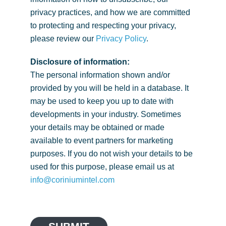
privacy practices, and how we are committed
to protecting and respecting your privacy,
please review our
Privacy Policy
.
Disclosure of information:
The personal information shown and/or
provided by you will be held in a database. It
may be used to keep you up to date with
developments in your industry. Sometimes
your details may be obtained or made
available to event partners for marketing
purposes. If you do not wish your details to be
used for this purpose, please email us at
info@coriniumintel.com