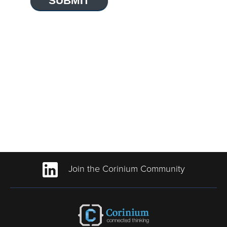
SUBMIT
Join the Corinium Community