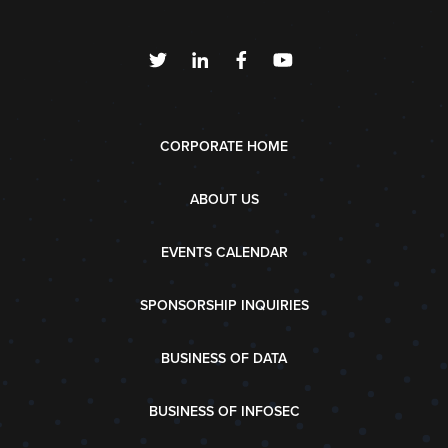
CORPORATE HOME
ABOUT US
EVENTS CALENDAR
SPONSORSHIP INQUIRIES
BUSINESS OF DATA
BUSINESS OF INFOSEC